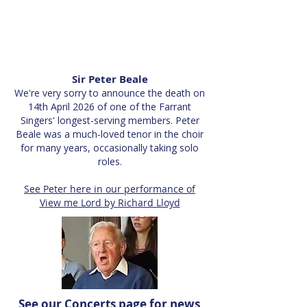
Sir Peter Beale
We're very sorry to announce the death on
14th April 2026 of one of the Farrant
Singers' longest-serving members. Peter
Beale was a much-loved tenor in the choir
for many years, occasionally taking solo
roles.
See Peter here in our performance of
View me Lord by Richard Lloyd
See our
Concerts page
for news