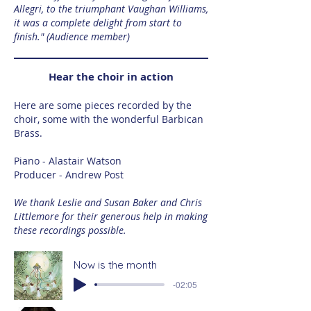
Allegri, to the triumphant Vaughan Williams,
it was a complete delight from start to
finish." (Audience member)
Hear the choir in action
Here are some pieces recorded by the
choir, some with the wonderful Barbican
Brass.
Piano - Alastair Watson
Producer - Andrew Post
We thank Leslie and Susan Baker and Chris
Littlemore for their generous help in making
these recordings possible.
Now is the month
-02:05