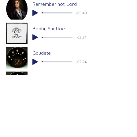
Remember not, Lord
-03:40
Bobby Shaftoe
-02:21
Gaudete
-02:24
Jingle Bells
Arranged by Philip lawson
-02:36
Click on a links below to watch and
listen to more from the Farrant Singers:
View me Lord by Richard Lloyd
This joyful Eastertide