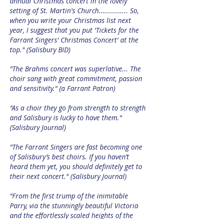
annual Christmas concert in the lovely
setting of St. Martin's Church............... So,
when you write your Christmas list next
year, I suggest that you put 'Tickets for the
Farrant Singers' Christmas Concert' at the
top." (Salisbury BID)
"The Brahms concert was superlative... The
choir sang with great commitment, passion
and sensitivity." (a Farrant Patron)
"As a choir they go from strength to strength
and Salisbury is lucky to have them."
(Salisbury Journal)
"The Farrant Singers are fast becoming one
of Salisbury’s best choirs. If you haven’t
heard them yet, you should definitely get to
their next concert." (Salisbury Journal)
"From the first trump of the inimitable
Parry, via the stunningly beautiful Victoria
and the effortlessly scaled heights of the