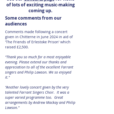
of lots of exciting music-making
coming up.
Some comments from our
audiences
Comments made following a concert
given in Chitterne in June 2024 in aid of
'The Friends of Erlestoke Prison' which
raised £2,500.
"Thank you so much for a most enjoyable
evening. Please extend our thanks and
appreciation to all of the excellent Farrant
singers and Philip Lawson. We so enjoyed
it."
"Another lovely concert given by the very
talented Farrant Singers Choir. It was a
super varied programme too. Great
arrangements by Andrew Mackay and Philip
Lawson."