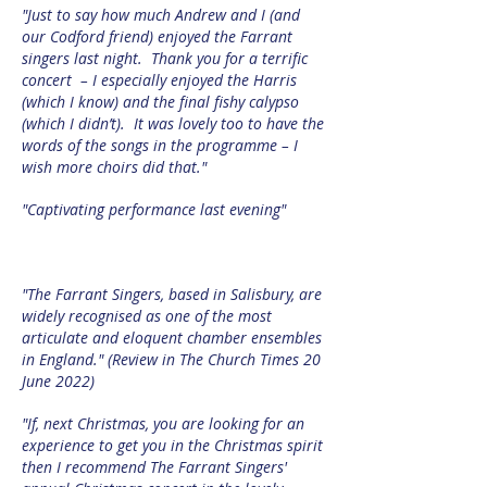
"Just to say how much Andrew and I (and
our Codford friend) enjoyed the Farrant
singers last night. Thank you for a terrific
concert – I especially enjoyed the Harris
(which I know) and the final fishy calypso
(which I didn’t). It was lovely too to have the
words of the songs in the programme – I
wish more choirs did that."
"Captivating performance last evening"
"The Farrant Singers, based in Salisbury, are
widely recognised as one of the most
articulate and eloquent chamber ensembles
in England." (Review in The Church Times 20
June 2022)
"If, next Christmas, you are looking for an
experience to get you in the Christmas spirit
then I recommend The Farrant Singers'